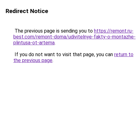
Redirect Notice
The previous page is sending you to
https://remont.ru-
best.com/remont-doma/udivitelnye-fakty-o-montazhe-
plintusa-ot-artema
.
If you do not want to visit that page, you can
return to
the previous page
.