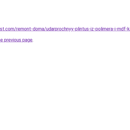
est.com/remont-doma/udarprochnyy-plintus-iz-polimera-i-mdf-ka
he previous page
.