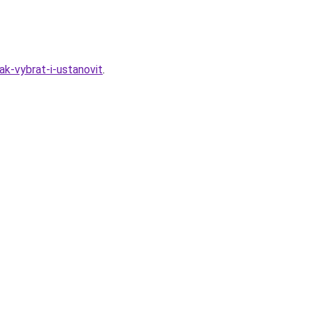
k-vybrat-i-ustanovit
.