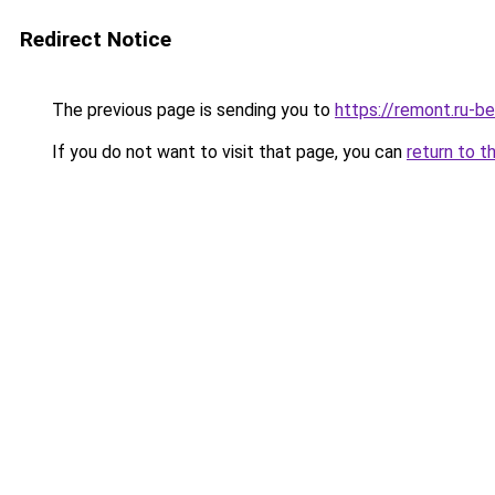
Redirect Notice
The previous page is sending you to
https://remont.ru-b
If you do not want to visit that page, you can
return to t