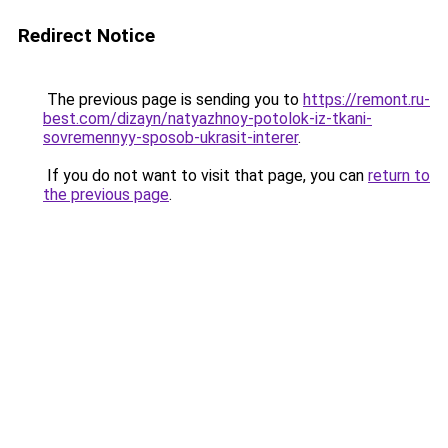
Redirect Notice
The previous page is sending you to
https://remont.ru-
best.com/dizayn/natyazhnoy-potolok-iz-tkani-
sovremennyy-sposob-ukrasit-interer
.
If you do not want to visit that page, you can
return to
the previous page
.