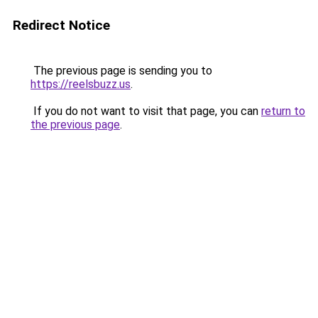
Redirect Notice
The previous page is sending you to
https://reelsbuzz.us
.
If you do not want to visit that page, you can
return to
the previous page
.