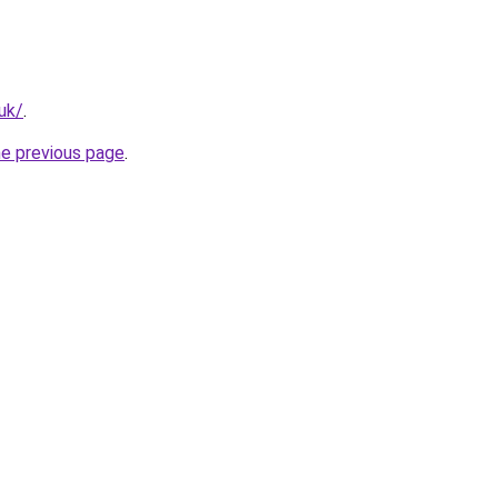
.uk/
.
he previous page
.