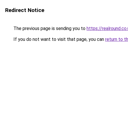
Redirect Notice
The previous page is sending you to
https://realround.co
If you do not want to visit that page, you can
return to t