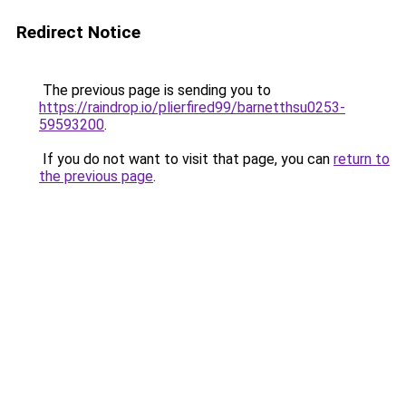
Redirect Notice
The previous page is sending you to
https://raindrop.io/plierfired99/barnetthsu0253-
59593200
.
If you do not want to visit that page, you can
return to
the previous page
.