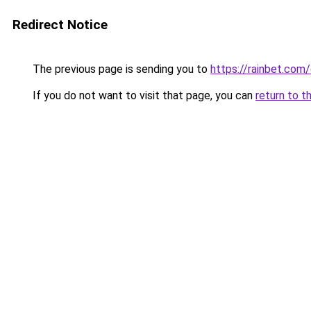
Redirect Notice
The previous page is sending you to
https://rainbet.com
If you do not want to visit that page, you can
return to t