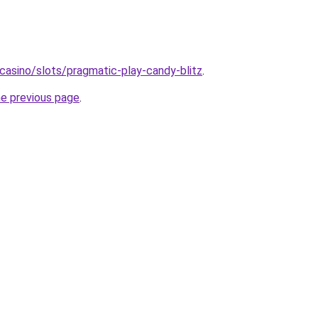
/casino/slots/pragmatic-play-candy-blitz
.
he previous page
.