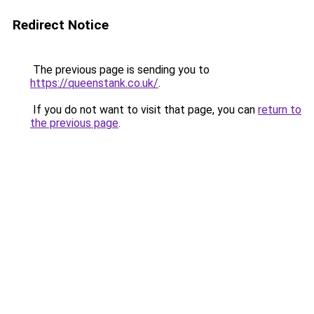
Redirect Notice
The previous page is sending you to
https://queenstank.co.uk/
.
If you do not want to visit that page, you can
return to
the previous page
.