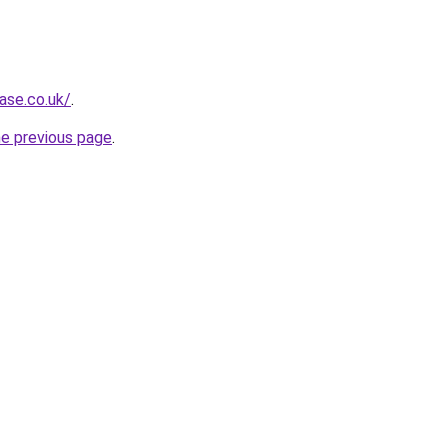
ase.co.uk/
.
he previous page
.