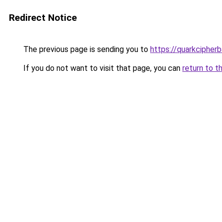
Redirect Notice
The previous page is sending you to
https://quarkcipherb
If you do not want to visit that page, you can
return to t