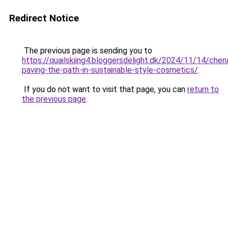
Redirect Notice
The previous page is sending you to
https://quailskiing4.bloggersdelight.dk/2024/11/14/chen
paving-the-path-in-sustainable-style-cosmetics/
.
If you do not want to visit that page, you can
return to
the previous page
.