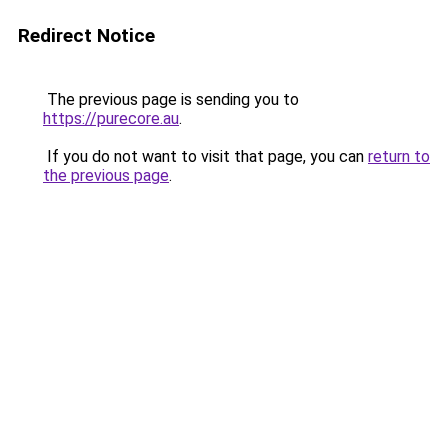
Redirect Notice
The previous page is sending you to
https://purecore.au
.
If you do not want to visit that page, you can
return to
the previous page
.