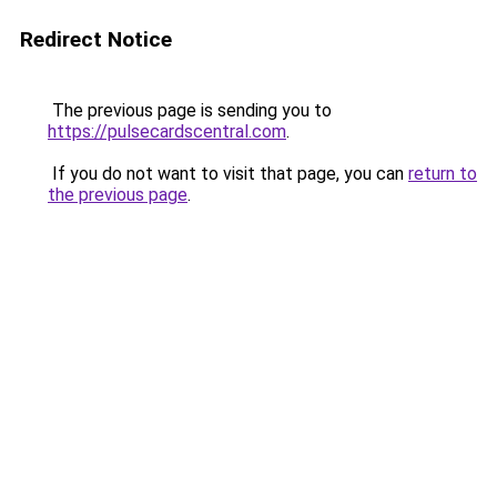
Redirect Notice
The previous page is sending you to
https://pulsecardscentral.com
.
If you do not want to visit that page, you can
return to
the previous page
.