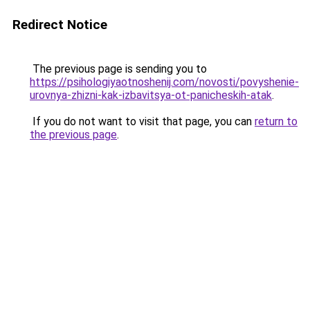
Redirect Notice
The previous page is sending you to
https://psihologiyaotnoshenij.com/novosti/povyshenie-
urovnya-zhizni-kak-izbavitsya-ot-panicheskih-atak
.
If you do not want to visit that page, you can
return to
the previous page
.