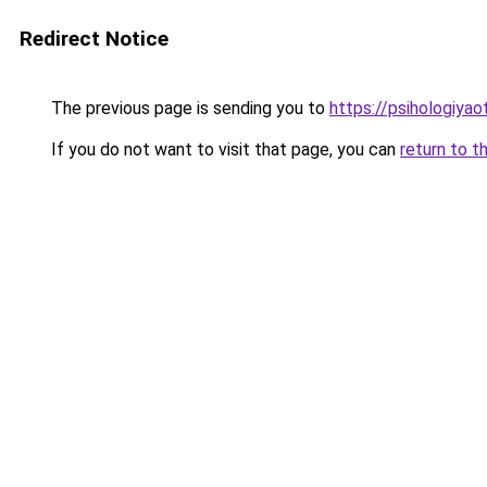
Redirect Notice
The previous page is sending you to
https://psihologiya
If you do not want to visit that page, you can
return to t