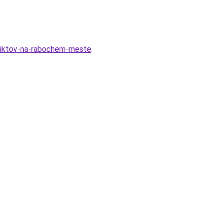
nfliktov-na-rabochem-meste
.