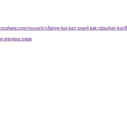
otnoshenij.com/novosti/ofisnye-boi-bez-pravil-kak-izbezhat-ko
he previous page
.