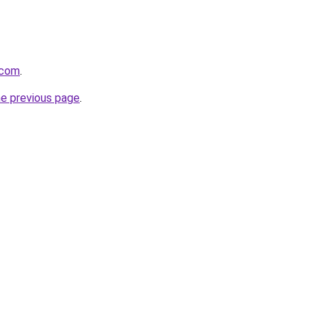
.com
.
he previous page
.