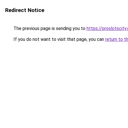
Redirect Notice
The previous page is sending you to
https://proslotscity
If you do not want to visit that page, you can
return to t