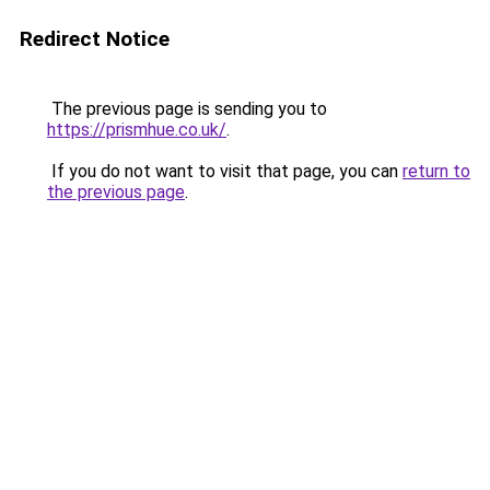
Redirect Notice
The previous page is sending you to
https://prismhue.co.uk/
.
If you do not want to visit that page, you can
return to
the previous page
.