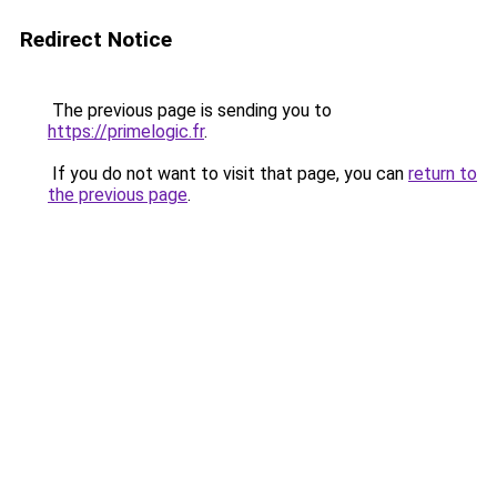
Redirect Notice
The previous page is sending you to
https://primelogic.fr
.
If you do not want to visit that page, you can
return to
the previous page
.