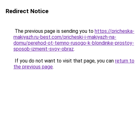
Redirect Notice
The previous page is sending you to
https://pricheska-
makiyazh.ru-best.com/pricheski-i-makiyazh-na-
domu/perehod-ot-temno-rusogo-k-blondinke-prostoy-
sposob-izmenit-svoy-obraz
.
If you do not want to visit that page, you can
return to
the previous page
.