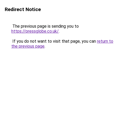
Redirect Notice
The previous page is sending you to
https://pressglobe.co.uk/
.
If you do not want to visit that page, you can
return to
the previous page
.