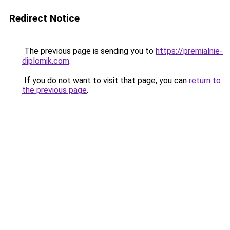
Redirect Notice
The previous page is sending you to
https://premialnie-
diplomik.com
.
If you do not want to visit that page, you can
return to
the previous page
.