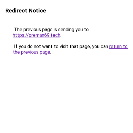
Redirect Notice
The previous page is sending you to
https://preman69.tech
.
If you do not want to visit that page, you can
return to
the previous page
.