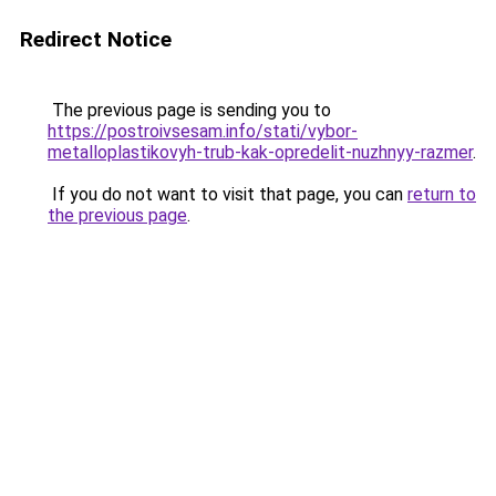
Redirect Notice
The previous page is sending you to
https://postroivsesam.info/stati/vybor-
metalloplastikovyh-trub-kak-opredelit-nuzhnyy-razmer
.
If you do not want to visit that page, you can
return to
the previous page
.