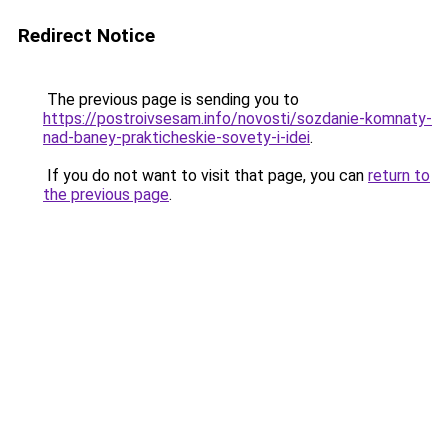
Redirect Notice
The previous page is sending you to
https://postroivsesam.info/novosti/sozdanie-komnaty-
nad-baney-prakticheskie-sovety-i-idei
.
If you do not want to visit that page, you can
return to
the previous page
.