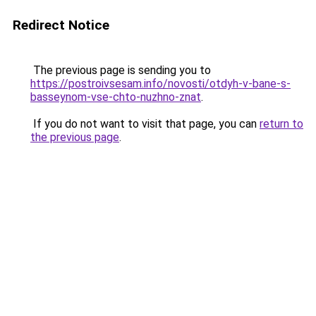
Redirect Notice
The previous page is sending you to
https://postroivsesam.info/novosti/otdyh-v-bane-s-
basseynom-vse-chto-nuzhno-znat
.
If you do not want to visit that page, you can
return to
the previous page
.