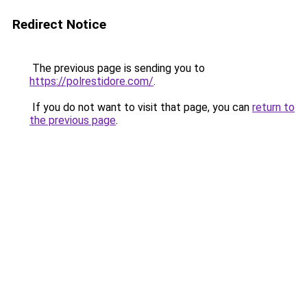
Redirect Notice
The previous page is sending you to
https://polrestidore.com/
.
If you do not want to visit that page, you can
return to
the previous page
.