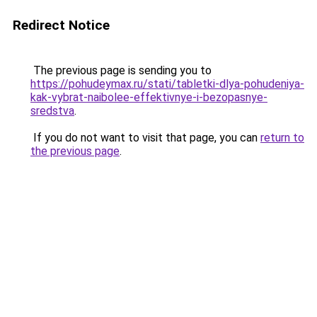
Redirect Notice
The previous page is sending you to
https://pohudeymax.ru/stati/tabletki-dlya-pohudeniya-
kak-vybrat-naibolee-effektivnye-i-bezopasnye-
sredstva
.
If you do not want to visit that page, you can
return to
the previous page
.