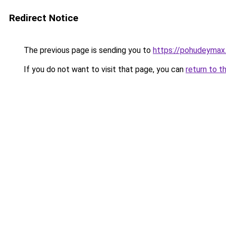
Redirect Notice
The previous page is sending you to
https://pohudeymax
If you do not want to visit that page, you can
return to t