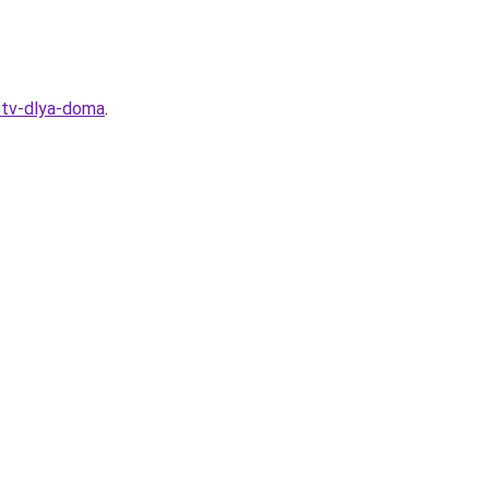
stv-dlya-doma
.