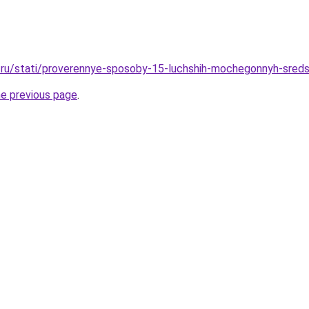
.ru/stati/proverennye-sposoby-15-luchshih-mochegonnyh-sred
he previous page
.