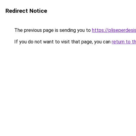
Redirect Notice
The previous page is sending you to
https://pliseperdesi
If you do not want to visit that page, you can
return to t