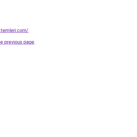
stemleri.com/
.
he previous page
.