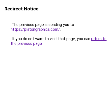
Redirect Notice
The previous page is sending you to
https://platongraphics.com/
.
If you do not want to visit that page, you can
return to
the previous page
.