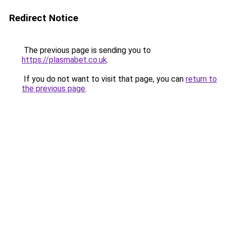
Redirect Notice
The previous page is sending you to
https://plasmabet.co.uk
.
If you do not want to visit that page, you can
return to
the previous page
.