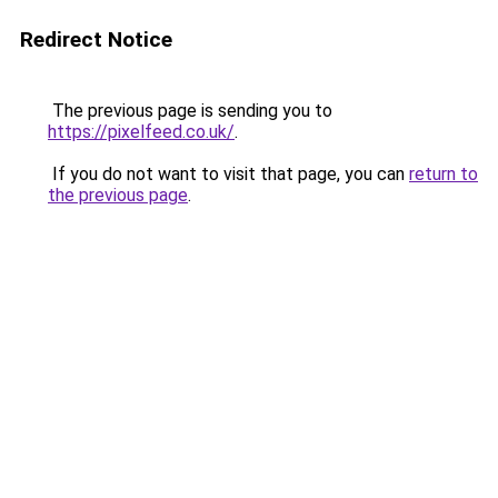
Redirect Notice
The previous page is sending you to
https://pixelfeed.co.uk/
.
If you do not want to visit that page, you can
return to
the previous page
.