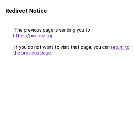
Redirect Notice
The previous page is sending you to
https://pinupaz.top
.
If you do not want to visit that page, you can
return to
the previous page
.