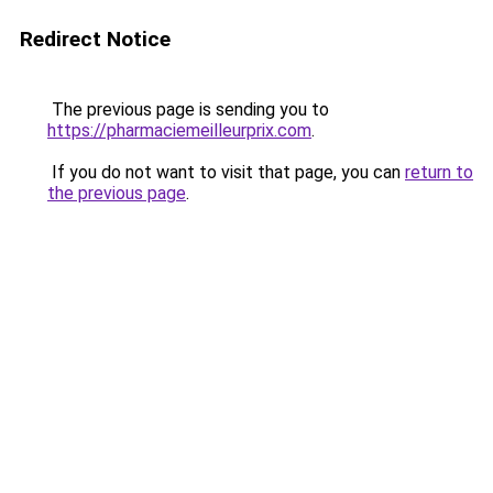
Redirect Notice
The previous page is sending you to
https://pharmaciemeilleurprix.com
.
If you do not want to visit that page, you can
return to
the previous page
.