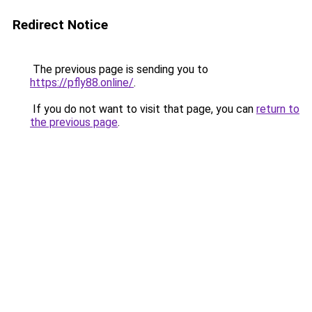
Redirect Notice
The previous page is sending you to
https://pfly88.online/
.
If you do not want to visit that page, you can
return to
the previous page
.