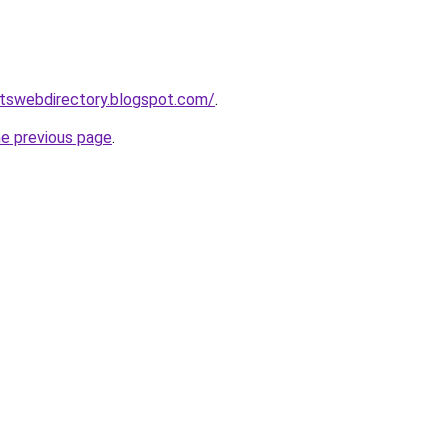
rtswebdirectory.blogspot.com/
.
he previous page
.