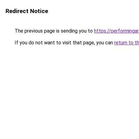
Redirect Notice
The previous page is sending you to
https://performinga
If you do not want to visit that page, you can
return to t