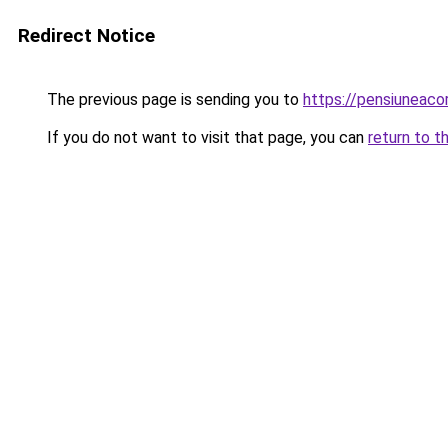
Redirect Notice
The previous page is sending you to
https://pensiuneac
If you do not want to visit that page, you can
return to t