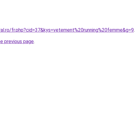
oral.ro/fr.php?cid=37&kys=vetement%20running%20femme&g=9
.
he previous page
.