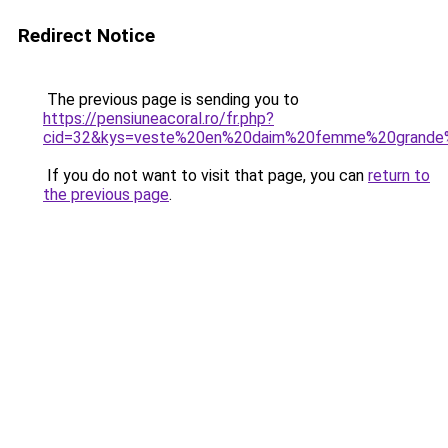
Redirect Notice
The previous page is sending you to
https://pensiuneacoral.ro/fr.php?
cid=32&kys=veste%20en%20daim%20femme%20grande%
If you do not want to visit that page, you can
return to
the previous page
.