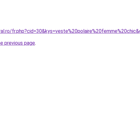
oral.ro/fr.php?cid=30&kys=veste%20polaire%20femme%20chic
he previous page
.