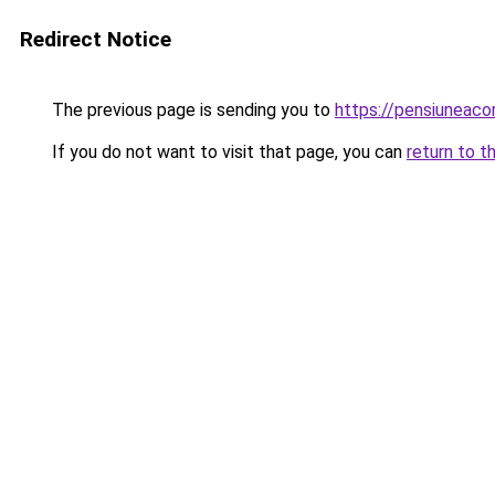
Redirect Notice
The previous page is sending you to
https://pensiuneac
If you do not want to visit that page, you can
return to t