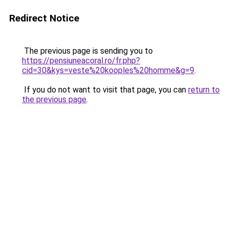
Redirect Notice
The previous page is sending you to
https://pensiuneacoral.ro/fr.php?
cid=30&kys=veste%20kooples%20homme&g=9
.
If you do not want to visit that page, you can
return to
the previous page
.