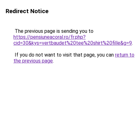
Redirect Notice
The previous page is sending you to
https://pensiuneacoral.ro/fr.php?
cid=30&kys=vertbaudet%20tee%20shirt%20fille&g=9
.
If you do not want to visit that page, you can
return to
the previous page
.