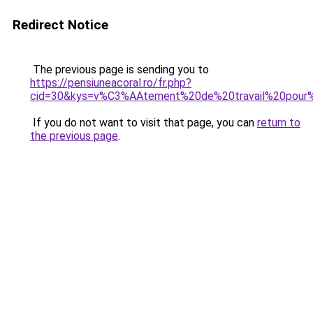
Redirect Notice
The previous page is sending you to
https://pensiuneacoral.ro/fr.php?
cid=30&kys=v%C3%AAtement%20de%20travail%20pour%
If you do not want to visit that page, you can
return to
the previous page
.