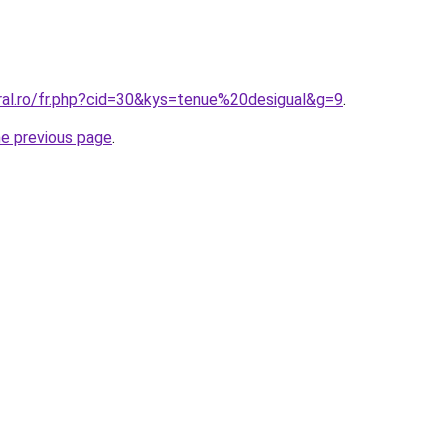
ral.ro/fr.php?cid=30&kys=tenue%20desigual&g=9
.
he previous page
.