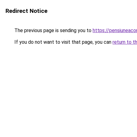
Redirect Notice
The previous page is sending you to
https://pensiuneaco
If you do not want to visit that page, you can
return to t