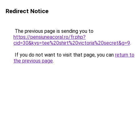
Redirect Notice
The previous page is sending you to
https://pensiuneacoral.ro/fr.php?
cid=30&kys=tee%20shirt%20victoria%20secret&g=9
.
If you do not want to visit that page, you can
return to
the previous page
.