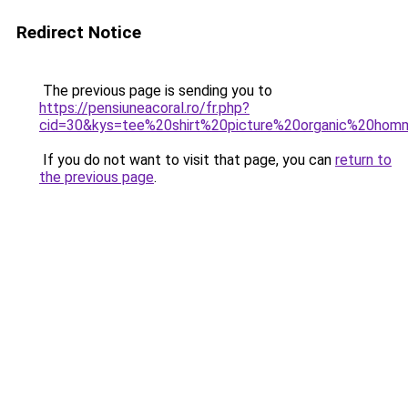
Redirect Notice
The previous page is sending you to
https://pensiuneacoral.ro/fr.php?
cid=30&kys=tee%20shirt%20picture%20organic%20ho
If you do not want to visit that page, you can
return to
the previous page
.