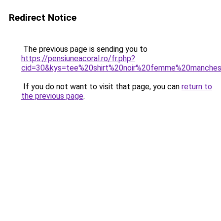
Redirect Notice
The previous page is sending you to
https://pensiuneacoral.ro/fr.php?
cid=30&kys=tee%20shirt%20noir%20femme%20manche
If you do not want to visit that page, you can
return to
the previous page
.