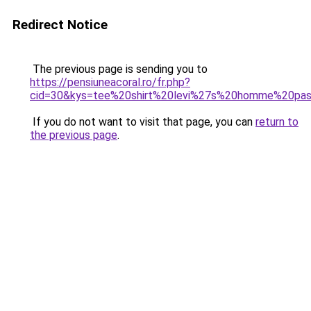
Redirect Notice
The previous page is sending you to
https://pensiuneacoral.ro/fr.php?
cid=30&kys=tee%20shirt%20levi%27s%20homme%20pa
If you do not want to visit that page, you can
return to
the previous page
.