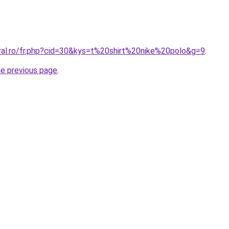
oral.ro/fr.php?cid=30&kys=t%20shirt%20nike%20polo&g=9
.
he previous page
.