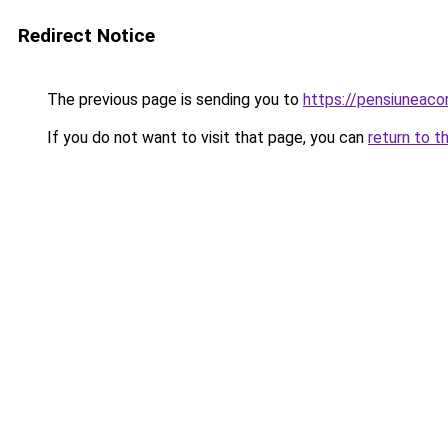
Redirect Notice
The previous page is sending you to
https://pensiuneac
If you do not want to visit that page, you can
return to t