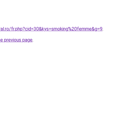
oral.ro/fr.php?cid=30&kys=smoking%20femme&g=9
.
he previous page
.