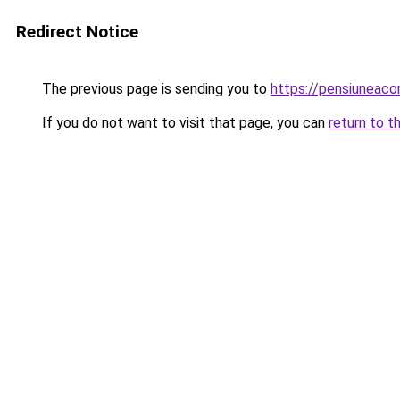
Redirect Notice
The previous page is sending you to
https://pensiuneac
If you do not want to visit that page, you can
return to t