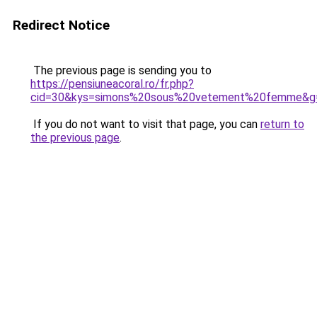
Redirect Notice
The previous page is sending you to
https://pensiuneacoral.ro/fr.php?
cid=30&kys=simons%20sous%20vetement%20femme&g
If you do not want to visit that page, you can
return to
the previous page
.