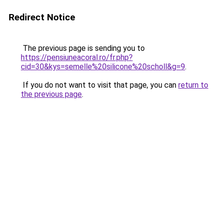
Redirect Notice
The previous page is sending you to
https://pensiuneacoral.ro/fr.php?
cid=30&kys=semelle%20silicone%20scholl&g=9
.
If you do not want to visit that page, you can
return to
the previous page
.